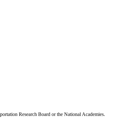
ansportation Research Board or the National Academies.