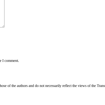
me I comment.
those of the authors and do not necessarily reflect the views of the Tr