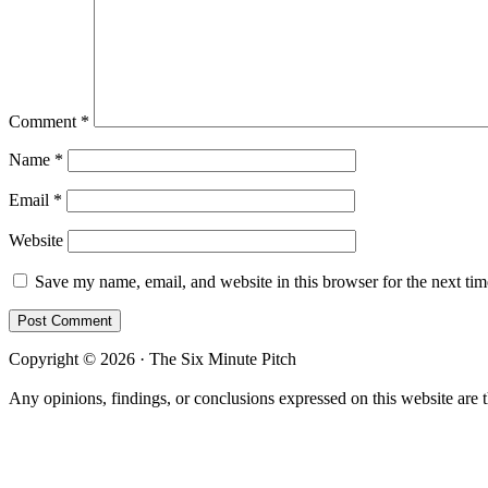
Comment
*
Name
*
Email
*
Website
Save my name, email, and website in this browser for the next ti
Copyright © 2026 · The Six Minute Pitch
Any opinions, findings, or conclusions expressed on this website are 