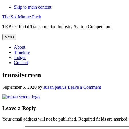
Skip to main content
The Six Minute Pitch
TRB's Official Transportation Industry Startup Competition|
Menu
About
Timeline
Judges
Contact
transitscreen
September 5, 2020
by
susan paulus
Leave a Comment
Reader
Leave a Reply
Interactions
Your email address will not be published.
Required fields are marked