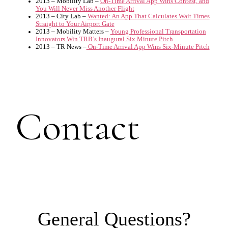
2013 – Mobility Lab –
On-Time Arrival App Wins Contest, and
You Will Never Miss Another Flight
2013 – City Lab –
Wanted: An App That Calculates Wait Times
Straight to Your Airport Gate
2013 – Mobility Matters –
Young Professional Transportation
Innovators Win TRB’s Inaugural Six Minute Pitch
2013 – TR News –
On-Time Arrival App Wins Six-Minute Pitch
Contact
General Questions?