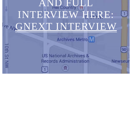
AND FULL
INTERVIEW HERE:
GNEXT INTERVIEW