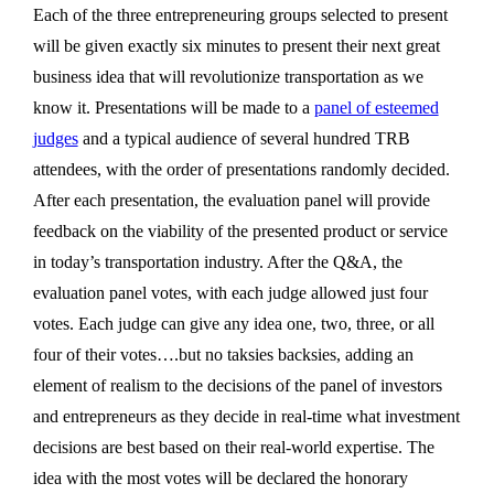
Each of the three entrepreneuring groups selected to present
will be given exactly six minutes to present their next great
business idea that will revolutionize transportation as we
know it. Presentations will be made to a
panel of esteemed
judges
and a typical audience of several hundred TRB
attendees, with the order of presentations randomly decided.
After each presentation, the evaluation panel will provide
feedback on the viability of the presented product or service
in today’s transportation industry. After the Q&A, the
evaluation panel votes, with each judge allowed just four
votes. Each judge can give any idea one, two, three, or all
four of their votes….but no taksies backsies, adding an
element of realism to the decisions of the panel of investors
and entrepreneurs as they decide in real-time what investment
decisions are best based on their real-world expertise. The
idea with the most votes will be declared the honorary