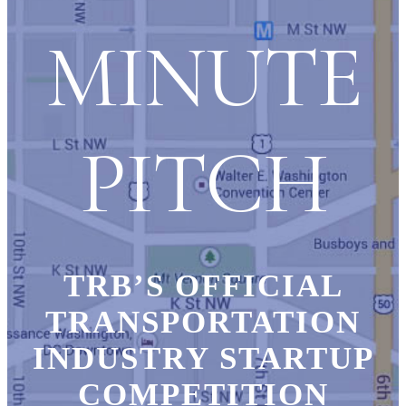
MINUTE
PITCH
TRB’S OFFICIAL
TRANSPORTATION
INDUSTRY STARTUP
COMPETITION