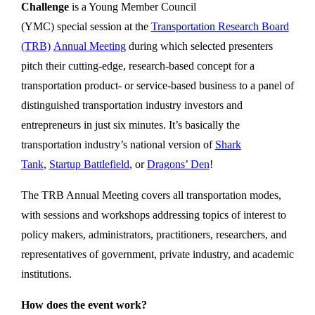
Challenge
is a Young Member Council
(YMC) special session at the
Transportation Research Board
(TRB)
Annual Meeting
during which selected presenters
pitch their cutting-edge, research-based concept for a
transportation product- or service-based business to a panel of
distinguished transportation industry investors and
entrepreneurs in just six minutes. It’s basically the
transportation industry’s national version of
Shark
Tank
,
Startup Battlefield
, or
Dragons’ Den
!
The TRB Annual Meeting covers all transportation modes,
with sessions and workshops addressing topics of interest to
policy makers, administrators, practitioners, researchers, and
representatives of government, private industry, and academic
institutions.
How does the event work?