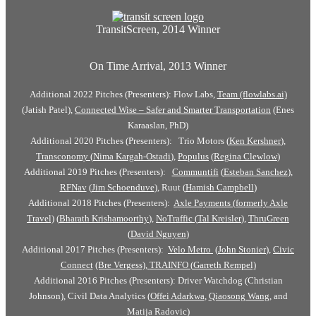
TransitScreen, 2014 Winner
On Time Arrival, 2013 Winner
Additional 2022 Pitches (Presenters): Flow Labs,
Team (flowlabs.ai)
(Jatish Patel),
Connected Wise – Safer and Smarter Transportation
(Enes
Karaaslan, PhD)
Additional 2020 Pitches (Presenters): Trio Motors (
Ken Kershner
),
Transconomy
(
Nima Kargah-Ostadi
),
Populus
(
Regina Clewlow
)
Additional 2019 Pitches (Presenters):
Communtifi
(
Esteban Sanchez
),
RFNav
(
Jim Schoenduve
), Ruut (
Hamish Campbell
)
Additional 2018 Pitches (Presenters):
Axle Payments (formerly Axle
Travel)
(
Bharath Krishamoorthy
),
NoTraffic
(
Tal Kreisler
),
ThruGreen
(
David Nguyen
)
Additional 2017 Pitches (Presenters):
Velo Metro
(
John Stonier
),
Civic
Connect
(Bre Vergess),
TRAINFO (
Garreth Rempel)
Additional 2016 Pitches (Presenters): Driver Watchdog (Christian
Johnson), Civil Data Analytics (
Offei Adarkwa
,
Qiaosong Wang
, and
Matija Radovic)