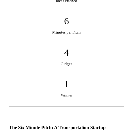
Ideas Pitched
6
Minutes per Pitch
4
Judges
1
Winner
The Six Minute Pitch: A Transportation Startup