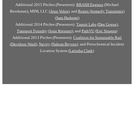
Additional 2015 Pitches (Presenters):
BRASH Engines
(Michael
Brookman), MINI, LLC (
Arun Vohra
), and
Remix (formerly Transitmix)
(
Sam Hashemi
)
Additional 2014 Pitches (Presenters):
Transit Labs
(
Dag Gogue
),
Transport Foundry
(
Josie Kressner
), and
PathVU
(
Eric Sinagra
)
Additional 2013 Pitches (Presenters):
Coalition for Sustainable Rail
(
Davidson Ward
),
Navity
(
Nahom Beyene
), and Petrochemical Incident
Location System (
Latissha Clark
)