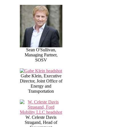
Sean O'Sullivan,
Managing Partner,
SOSV
Gabe Klein, Executive
Director, Joint Office of
Energy and
Transportation
W. Celeste Davis
Stragand, Head of