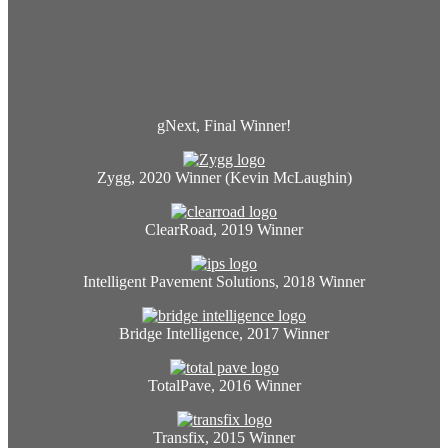
gNext, Final Winner!
Zygg, 2020 Winner (Kevin McLaughin)
ClearRoad, 2019 Winner
Intelligent Pavement Solutions, 2018 Winner
Bridge Intelligence, 2017 Winner
TotalPave, 2016 Winner
Transfix, 2015 Winner