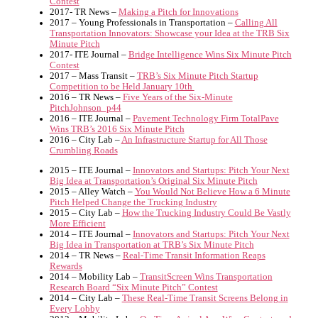
Contest
2017- TR News –
Making a Pitch for Innovations
2017 – Young Professionals in Transportation –
Calling All
Transportation Innovators: Showcase your Idea at the TRB Six
Minute Pitch
2017- ITE Journal –
Bridge Intelligence Wins Six Minute Pitch
Contest
2017 – Mass Transit –
TRB’s Six Minute Pitch Startup
Competition to be Held January 10th
2016 – TR News –
Five Years of the Six-Minute
PitchJohnson_p44
2016 – ITE Journal –
Pavement Technology Firm TotalPave
Wins TRB’s 2016 Six Minute Pitch
2016 – City Lab –
An Infrastructure Startup for All Those
Crumbling Roads
2015 – ITE Journal –
Innovators and Startups: Pitch Your Next
Big Idea at Transportation’s Original Six Minute Pitch
2015 – Alley Watch –
You Would Not Believe How a 6 Minute
Pitch Helped Change the Trucking Industry
2015 – City Lab –
How the Trucking Industry Could Be Vastly
More Efficient
2014 – ITE Journal –
Innovators and Startups: Pitch Your Next
Big Idea in Transportation at TRB’s Six Minute Pitch
2014 – TR News –
Real-Time Transit Information Reaps
Rewards
2014 – Mobility Lab –
TransitScreen Wins Transportation
Research Board “Six Minute Pitch” Contest
2014 – City Lab –
These Real-Time Transit Screens Belong in
Every Lobby