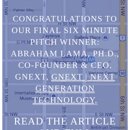
CONGRATULATIONS TO
OUR FINAL SIX MINUTE
PITCH WINNER:
ABRAHAM LAMA, PH.D.,
CO-FOUNDER & CEO,
GNEXT,
GNEXT | NEXT
GENERATION
TECHNOLOGY,
READ THE ARTICLE