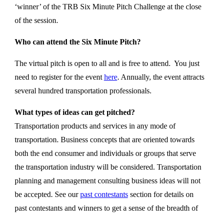
‘winner’ of the TRB Six Minute Pitch Challenge at the close
of the session.
Who can attend the Six Minute Pitch?
The virtual pitch is open to all and is free to attend. You just
need to register for the event
here
. Annually, the event attracts
several hundred transportation professionals.
What types of ideas can get pitched?
Transportation products and services in any mode of
transportation. Business concepts that are oriented towards
both the end consumer and individuals or groups that serve
the transportation industry will be considered. Transportation
planning and management consulting business ideas will not
be accepted. See our
past contestants
section for details on
past contestants and winners to get a sense of the breadth of