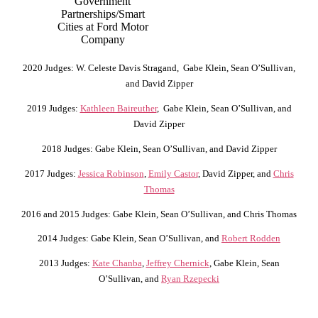
Government
Partnerships/Smart
Cities at Ford Motor
Company
2020 Judges: W. Celeste Davis Stragand, Gabe Klein, Sean O’Sullivan,
and David Zipper
2019 Judges:
Kathleen Baireuther
, Gabe Klein, Sean O’Sullivan, and
David Zipper
2018 Judges: Gabe Klein, Sean O’Sullivan, and David Zipper
2017 Judges:
Jessica Robinson
,
Emily Castor
, David Zipper, and
Chris
Thomas
2016 and 2015 Judges: Gabe Klein, Sean O’Sullivan, and Chris Thomas
2014 Judges: Gabe Klein, Sean O’Sullivan, and
Robert Rodden
2013 Judges:
Kate Chanba
,
Jeffrey Chernick
, Gabe Klein, Sean
O’Sullivan, and
Ryan Rzepecki