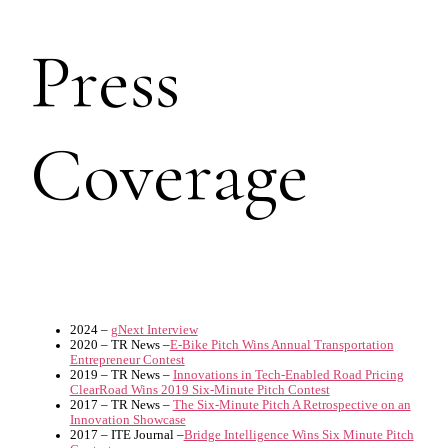
Press
Coverage
2024 –
gNext Interview
2020 – TR News –
E-Bike Pitch Wins Annual Transportation
Entrepreneur Contest
2019 – TR News –
Innovations in Tech-Enabled Road Pricing
ClearRoad Wins 2019 Six-Minute Pitch Contest
2017 – TR News –
The Six-Minute Pitch A Retrospective on an
Innovation Showcase
2017 – ITE Journal –
Bridge Intelligence Wins Six Minute Pitch