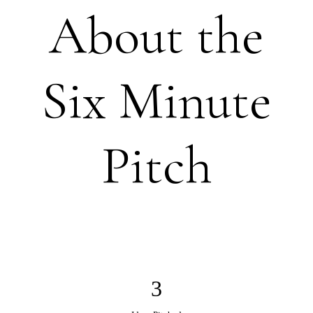
About the
Six Minute
Pitch
3