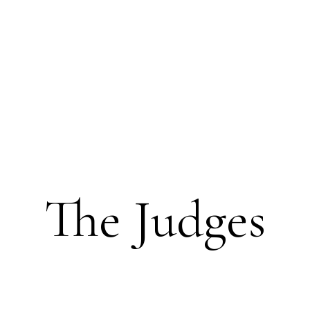
The Judges