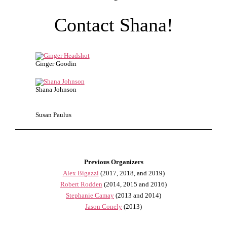
Contact Shana!
Ginger Goodin
Shana Johnson
Susan Paulus
Previous Organizers
Alex Bigazzi
(2017, 2018, and 2019)
Robert Rodden
(2014, 2015 and 2016)
Stephanie Camay
(2013 and 2014)
Jason Conely
(2013)