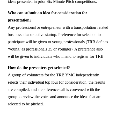
ideas presented in prior Six Minute Pitch competitions.
Who can submit an idea for consideration for
presentation?
Any professional or entrepreneur with a transportation-related
business idea or active startup. Preference for selection to
participate will be given to young professionals (TRB defines
‘young’ as professionals 35 or younger). A preference also
will be given to individuals who intend to register for TRB.
How do the presenters get selected?
A group of volunteers for the TRB YMC independently
selects their individual top four for consideration, the results
are compiled, and a conference call is convened with the
group to review the votes and announce the ideas that are
selected to be pitched.