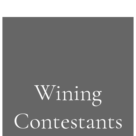
Wining
Contestants