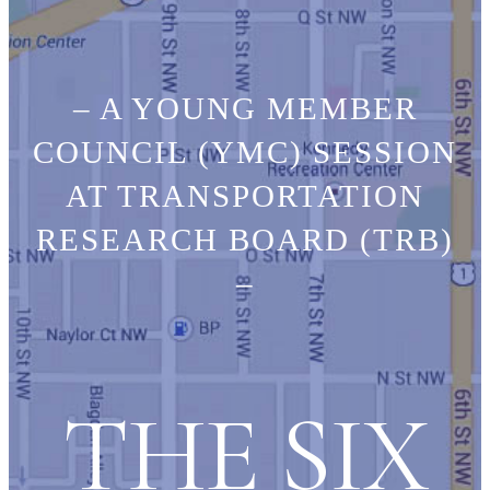
– A YOUNG MEMBER
COUNCIL (YMC) SESSION
AT TRANSPORTATION
RESEARCH BOARD (TRB)
–
THE SIX