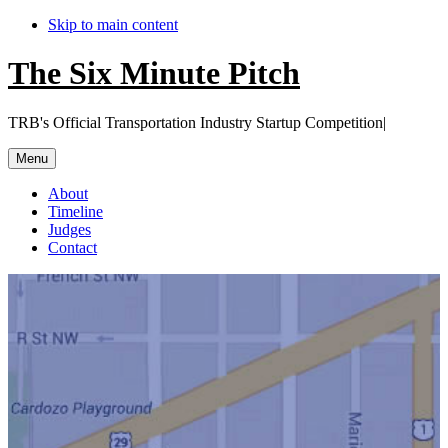
Skip to main content
The Six Minute Pitch
TRB's Official Transportation Industry Startup Competition|
Menu
About
Timeline
Judges
Contact
Main
Content